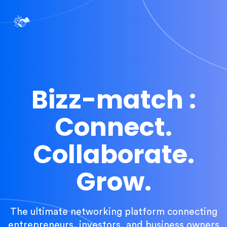
Bizz-match :
Connect.
Collaborate.
Grow.
The ultimate networking platform connecting
entrepreneurs, investors, and business owners