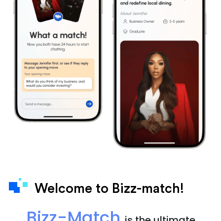
Welcome to Bizz-match!
Bizz-Match
is the ultimate