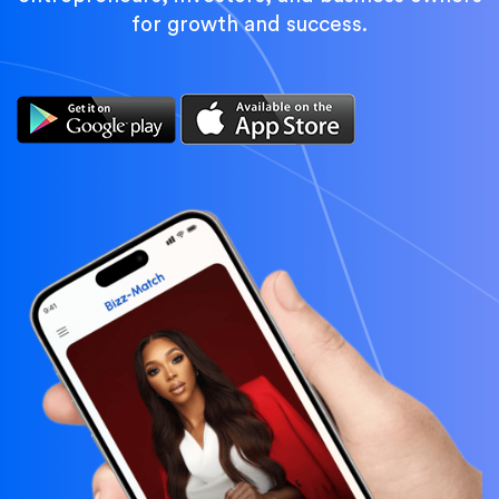
for growth and success.