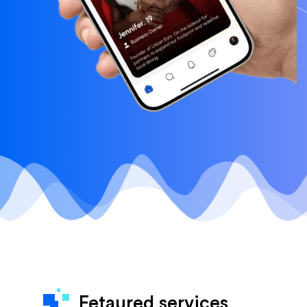
Fetaured services