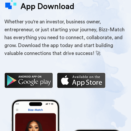
App Download
Whether you're an investor, business owner,
entrepreneur, or just starting your journey, Bizz-Match
has everything you need to connect, collaborate, and
grow. Download the app today and start building
valuable connections that drive success! 🚀