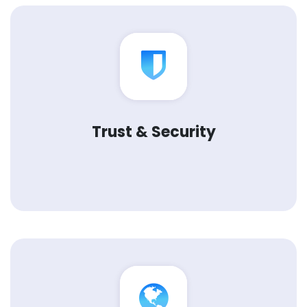
Trust & Security