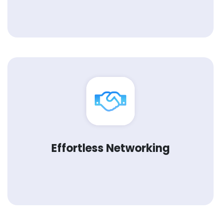
Effortless Networking