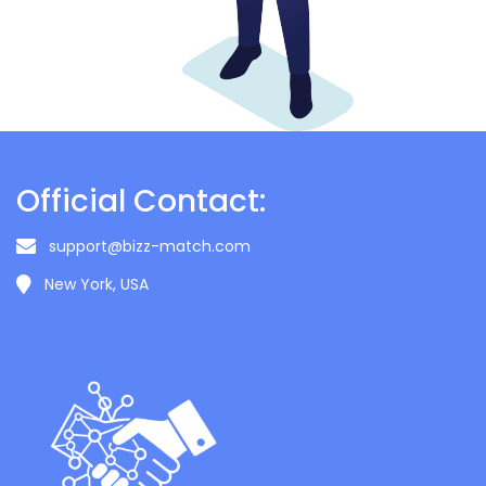
Official Contact:
support@bizz-match.com
New York, USA