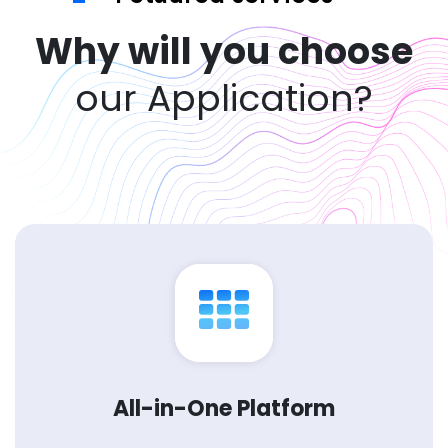
Why will you choose
our Application?
All-in-One Platform