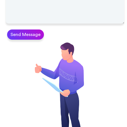
Send Message