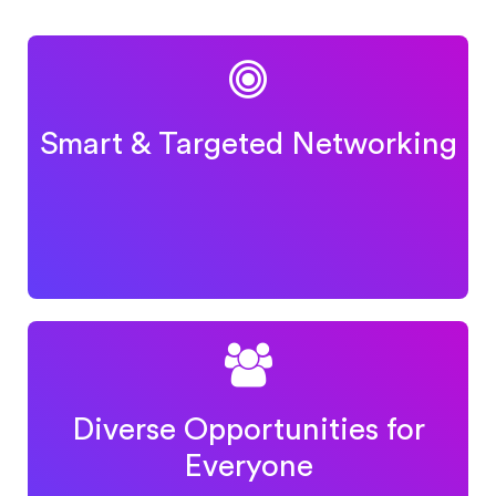
Smart & Targeted Networking
Diverse Opportunities for
Everyone