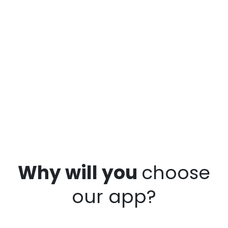
Why will you
choose
our app?