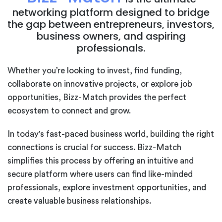
networking platform designed to bridge
the gap between entrepreneurs, investors,
business owners, and aspiring
professionals.
Whether you’re looking to invest, find funding,
collaborate on innovative projects, or explore job
opportunities, Bizz-Match provides the perfect
ecosystem to connect and grow.
In today's fast-paced business world, building the right
connections is crucial for success. Bizz-Match
simplifies this process by offering an intuitive and
secure platform where users can find like-minded
professionals, explore investment opportunities, and
create valuable business relationships.