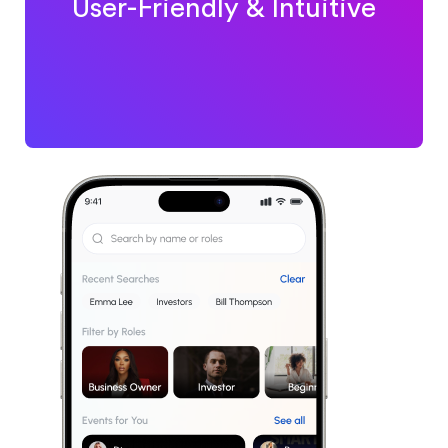
User-Friendly & Intuitive