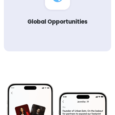
Global Opportunities