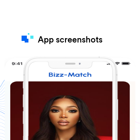
App screenshots