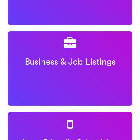
Business & Job Listings